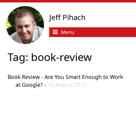
Jeff Pihach
Menu
Tag: book-review
Book Review - Are You Smart Enough to Work
at Google? -
10 August 2012