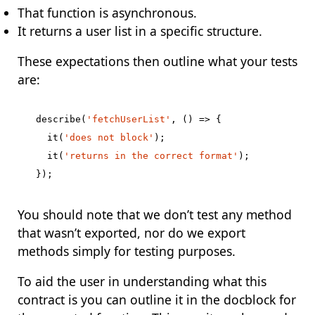
That function is asynchronous.
It returns a user list in a specific structure.
These expectations then outline what your tests
are:
describe
(
'fetchUserList'
,
()
=>
{
it
(
'does not block'
);
it
(
'returns in the correct format'
);
});
You should note that we don’t test any method
that wasn’t exported, nor do we export
methods simply for testing purposes.
To aid the user in understanding what this
contract is you can outline it in the docblock for