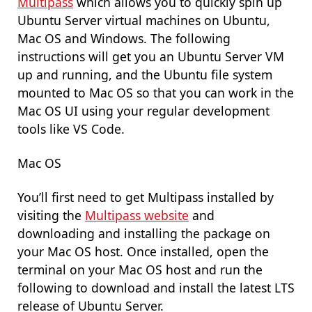
Multipass
which allows you to quickly spin up
Ubuntu Server virtual machines on Ubuntu,
Mac OS and Windows. The following
instructions will get you an Ubuntu Server VM
up and running, and the Ubuntu file system
mounted to Mac OS so that you can work in the
Mac OS UI using your regular development
tools like VS Code.
Mac OS
You’ll first need to get Multipass installed by
visiting the
Multipass website
and
downloading and installing the package on
your Mac OS host. Once installed, open the
terminal on your Mac OS host and run the
following to download and install the latest LTS
release of Ubuntu Server.