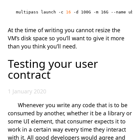
multipass launch -c 
16
At the time of writing you cannot resize the
VM’s disk space so you’ll want to give it more
than you think you’ll need.
Testing your user
contract
1 January 2020
Whenever you write any code that is to be
consumed by another, whether it be a library or
some UI element, that consumer expects it to
work in a certain way every time they interact
with it. All good developers would agree and