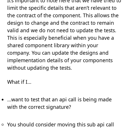
It’s important to note here that we have tried to
limit the specific details that aren’t relevant to
the contract of the component. This allows the
design to change and the contract to remain
valid and we do not need to update the tests.
This is especially beneficial when you have a
shared component library within your
company. You can update the designs and
implementation details of your components
without updating the tests.
What if I…
…want to test that an api call is being made
with the correct signature?
You should consider moving this sub api call