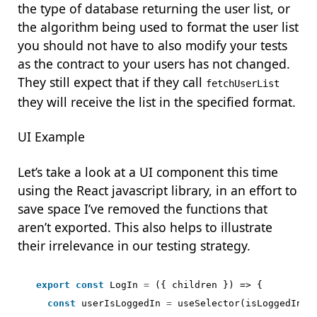
the type of database returning the user list, or
the algorithm being used to format the user list
you should not have to also modify your tests
as the contract to your users has not changed.
They still expect that if they call
fetchUserList
they will receive the list in the specified format.
UI Example
Let’s take a look at a UI component this time
using the React javascript library, in an effort to
save space I’ve removed the functions that
aren’t exported. This also helps to illustrate
their irrelevance in our testing strategy.
export
const
LogIn
=
({
children
})
=>
{
const
userIsLoggedIn
=
useSelector
(
isLoggedIn
);