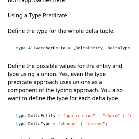
Using a Type Predicate
Define the type for the whole delta tuple.
type
AllWatcherDelta
=
[
DeltaEntity
,
DeltaType
,
D
Define the possible values for the entity and
type using a union. Yes, even the type
predicate approach uses unions as a
component of the typing approach. You also
want to define the type for each delta type.
type
DeltaEntity
=
"application"
|
"charm"
|
"uni
type
DeltaType
=
"change"
|
"remove"
;