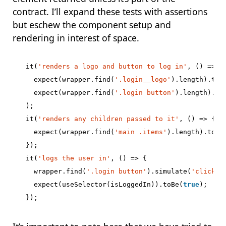
contract. I’ll expand these tests with assertions
but eschew the component setup and
rendering in interest of space.
it
(
'renders a logo and button to log in'
,
()
=>
{
expect
(
wrapper
.
find
(
'.login__logo'
).
length
).
toB
expect
(
wrapper
.
find
(
'.login button'
).
length
).
to
);
it
(
'renders any children passed to it'
,
()
=>
{
expect
(
wrapper
.
find
(
'main .items'
).
length
).
toBe
});
it
(
'logs the user in'
,
()
=>
{
wrapper
.
find
(
'.login button'
).
simulate
(
'click'
,
expect
(
useSelector
(
isLoggedIn
)).
toBe
(
true
);
});