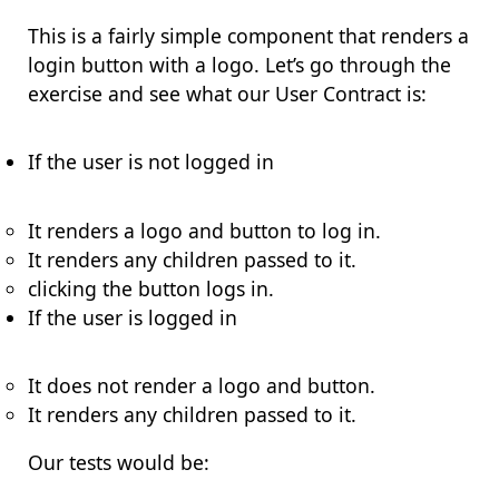
This is a fairly simple component that renders a
login button with a logo. Let’s go through the
exercise and see what our User Contract is:
If the user is not logged in
It renders a logo and button to log in.
It renders any children passed to it.
clicking the button logs in.
If the user is logged in
It does not render a logo and button.
It renders any children passed to it.
Our tests would be: