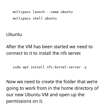
multipass launch --name ubuntu

Ubuntu
After the VM has been started we need to
connect to it to install the nfs server.
Now we need to create the folder that we’re
going to work from in the home directory of
our new Ubuntu VM and open up the
permissions on it.