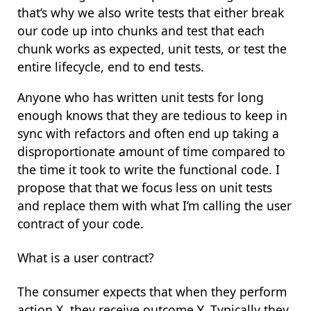
that’s why we also write tests that either break
our code up into chunks and test that each
chunk works as expected, unit tests, or test the
entire lifecycle, end to end tests.
Anyone who has written unit tests for long
enough knows that they are tedious to keep in
sync with refactors and often end up taking a
disproportionate amount of time compared to
the time it took to write the functional code. I
propose that that we focus less on unit tests
and replace them with what I’m calling the
user
contract
of your code.
What is a user contract?
The consumer expects that when they perform
action X, they receive outcome Y. Typically they