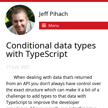
Jeff Pihach
Menu
Conditional data types
with TypeScript
27 July 2021
When dealing with data that’s returned
from an API you don’t always have control over
the exact structure which can make it a bit of a
challenge to add types to that data with
TypeScript to improve the developer