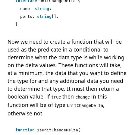
interface
UnitChangeDelta
{
name
: 
string
;
ports
: 
string
[];
}
Now we need to create a function that will be
used as the predicate in a conditional to
determine what the data type is while working
on the delta values. These functions will take,
at a minimum, the data that you want to define
the type for and any additional data you need
to determine that type. It must then return a
boolean value, if
then
in this
true
change
function will be of type
,
UnitChangeDelta
otherwise not.
function
isUnitChangeDelta
(