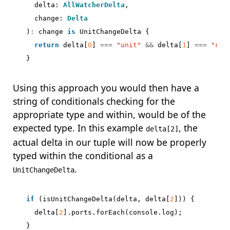
delta
: 
AllWatcherDelta
,
change
: 
Delta
)
:
change
is
UnitChangeDelta
{
return
delta
[
0
]
===
"unit"
&&
delta
[
1
]
===
"cha
}
Using this approach you would then have a
string of conditionals checking for the
appropriate type and within, would be of the
expected type. In this example
, the
delta[2]
actual delta in our tuple will now be properly
typed within the conditional as a
.
UnitChangeDelta
if
(
isUnitChangeDelta
(
delta
,
delta
[
2
]))
{
delta
[
2
].
ports
.
forEach
(
console
.
log
);
}