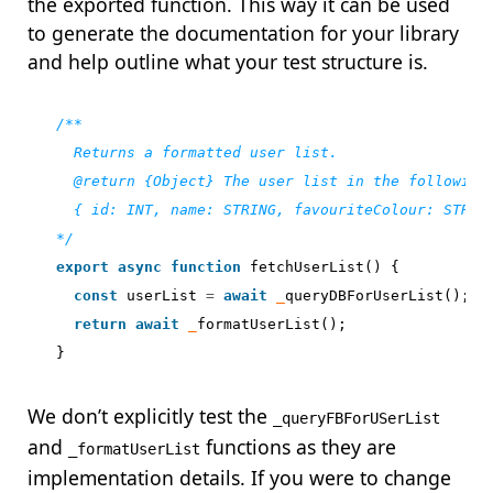
the exported function. This way it can be used
to generate the documentation for your library
and help outline what your test structure is.
*/
export
async
function
fetchUserList
()
{
const
userList
=
await
_
queryDBForUserList
();
return
await
_
formatUserList
();
}
We don’t explicitly test the
_queryFBForUSerList
and
functions as they are
_formatUserList
implementation details. If you were to change