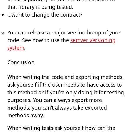
that library is being tested.
…want to change the contract?
You can release a major version bump of your
code. See how to use the
semver versioning
system
.
Conclusion
When writing the code and exporting methods,
ask yourself if the user needs to have access to
this method or if you’re only doing it for testing
purposes. You can always export more
methods, you can’t always take exported
methods away.
When writing tests ask yourself how can the