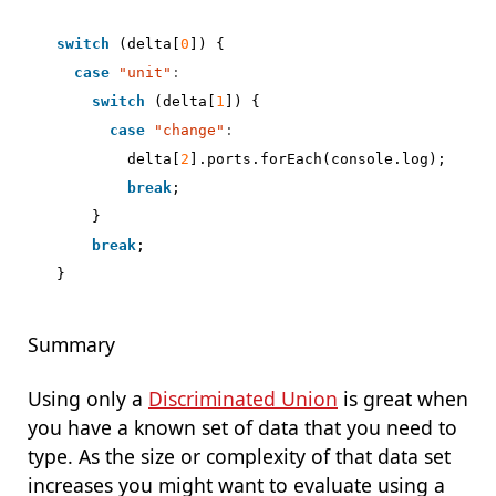
switch
(
delta
[
0
])
{
case
"unit"
:
switch
(
delta
[
1
])
{
case
"change"
:
delta
[
2
].
ports
.
forEach
(
console
.
log
);
break
;
}
break
;
}
Summary
Using only a
Discriminated Union
is great when
you have a known set of data that you need to
type. As the size or complexity of that data set
increases you might want to evaluate using a