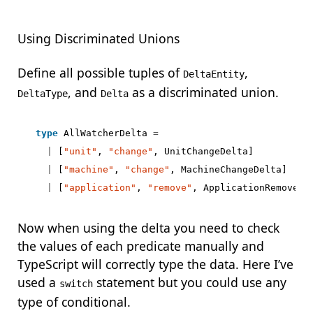
Using Discriminated Unions
Define all possible tuples of
,
DeltaEntity
, and
as a discriminated union.
DeltaType
Delta
type
AllWatcherDelta
=
|
[
"unit"
,
"change"
,
UnitChangeDelta
]
|
[
"machine"
,
"change"
,
MachineChangeDelta
]
|
[
"application"
,
"remove"
,
ApplicationRemoveDe
Now when using the delta you need to check
the values of each predicate manually and
TypeScript will correctly type the data. Here I’ve
used a
statement but you could use any
switch
type of conditional.