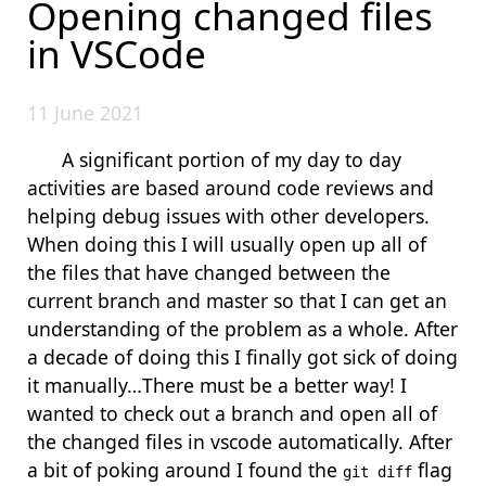
Opening changed files
in VSCode
11 June 2021
A significant portion of my day to day
activities are based around code reviews and
helping debug issues with other developers.
When doing this I will usually open up all of
the files that have changed between the
current branch and master so that I can get an
understanding of the problem as a whole. After
a decade of doing this I finally got sick of doing
it manually…There must be a better way! I
wanted to check out a branch and open all of
the changed files in vscode automatically. After
a bit of poking around I found the
flag
git diff