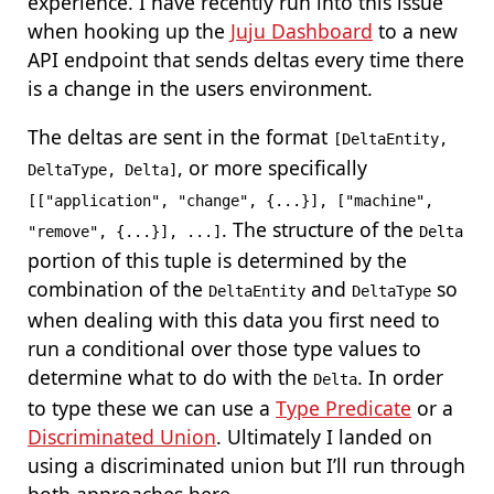
experience. I have recently run into this issue
when hooking up the
Juju Dashboard
to a new
API endpoint that sends deltas every time there
is a change in the users environment.
The deltas are sent in the format
[DeltaEntity,
, or more specifically
DeltaType, Delta]
[["application", "change", {...}], ["machine",
. The structure of the
"remove", {...}], ...]
Delta
portion of this tuple is determined by the
combination of the
and
so
DeltaEntity
DeltaType
when dealing with this data you first need to
run a conditional over those type values to
determine what to do with the
. In order
Delta
to type these we can use a
Type Predicate
or a
Discriminated Union
. Ultimately I landed on
using a discriminated union but I’ll run through
both approaches here.