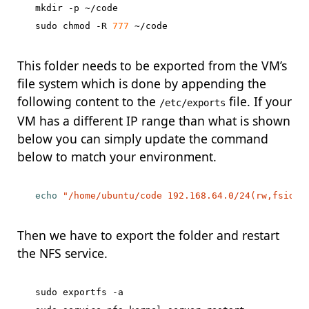
mkdir -p ~/code

sudo chmod -R 
777
This folder needs to be exported from the VM’s
file system which is done by appending the
following content to the
file. If your
/etc/exports
VM has a different IP range than what is shown
below you can simply update the command
below to match your environment.
echo
"/home/ubuntu/code 192.168.64.0/24(rw,fsid=0
Then we have to export the folder and restart
the NFS service.
sudo exportfs -a
