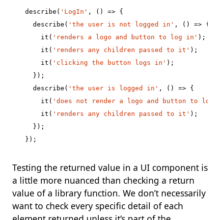
describe
(
'LogIn'
,
()
=>
{
describe
(
'the user is not logged in'
,
()
=>
{
it
(
'renders a logo and button to log in'
);
it
(
'renders any children passed to it'
);
it
(
'clicking the button logs in'
);
});
describe
(
'the user is logged in'
,
()
=>
{
it
(
'does not render a logo and button to log 
it
(
'renders any children passed to it'
);
});
});
Testing the returned value in a UI component is
a little more nuanced than checking a return
value of a library function. We don’t necessarily
want to check every specific detail of each
element returned unless it’s part of the