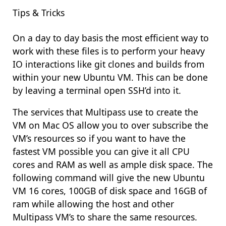
Tips & Tricks
On a day to day basis the most efficient way to
work with these files is to perform your heavy
IO interactions like git clones and builds from
within your new Ubuntu VM. This can be done
by leaving a terminal open SSH’d into it.
The services that Multipass use to create the
VM on Mac OS allow you to over subscribe the
VM’s resources so if you want to have the
fastest VM possible you can give it all CPU
cores and RAM as well as ample disk space. The
following command will give the new Ubuntu
VM 16 cores, 100GB of disk space and 16GB of
ram while allowing the host and other
Multipass VM’s to share the same resources.