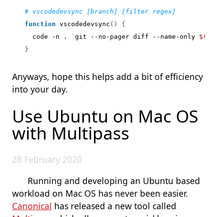
# vscodedevsync [branch] [filter regex]
function
 vscodedevsync
()
{
  code -n . 
`
git --no-pager diff --name-only 
${
1
:
}
Anyways, hope this helps add a bit of efficiency
into your day.
Use Ubuntu on Mac OS
with Multipass
28 February 2020
Running and developing an Ubuntu based
workload on Mac OS has never been easier.
Canonical
has released a new tool called