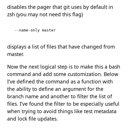
disables the pager that git uses by default in
zsh (you may not need this flag)
displays a list of files that have changed from
master.
Now the next logical step is to make this a bash
command and add some customization. Below
I’ve defined the command as a function with
the ability to define an argument for the
branch name and another to filter the list of
files. I’ve found the filter to be especially useful
when trying to avoid things like test metadata
and lock file updates.