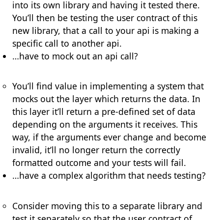
into its own library and having it tested there.
You’ll then be testing the
user contract
of this
new library, that a call to your api is making a
specific call to another api.
…have to mock out an api call?
You’ll find value in implementing a system that
mocks out the layer which returns the data. In
this layer it’ll return a pre-defined set of data
depending on the arguments it receives. This
way, if the arguments ever change and become
invalid, it’ll no longer return the correctly
formatted outcome and your tests will fail.
…have a complex algorithm that needs testing?
Consider moving this to a separate library and
test it separately so that the
user contract
of