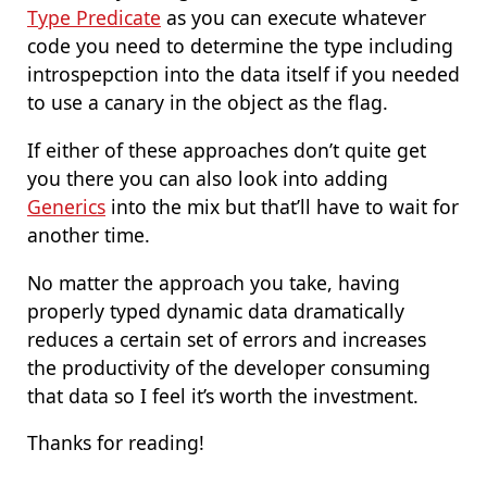
Type Predicate
as you can execute whatever
code you need to determine the type including
introspepction into the data itself if you needed
to use a canary in the object as the flag.
If either of these approaches don’t quite get
you there you can also look into adding
Generics
into the mix but that’ll have to wait for
another time.
No matter the approach you take, having
properly typed dynamic data dramatically
reduces a certain set of errors and increases
the productivity of the developer consuming
that data so I feel it’s worth the investment.
Thanks for reading!