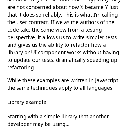
are not concerned about how X became Y just
that it does so reliably. This is what I’m calling
the
user contract
. If we as the authors of the
code take the same view from a testing
perspective, it allows us to write simpler tests
and gives us the ability to refactor how a
library or UI component works without having
to update our tests, dramatically speeding up
refactoring.
While these examples are written in Javascript
the same techniques apply to all languages.
Library example
Starting with a simple library that another
developer may be using…