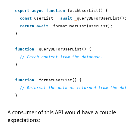
export
async
function
fetchUserList
()
{
const
userList
=
await
_
queryDBForUserList
();
return
await
_
formatUserList
(
userList
);
}
function
_
queryDBForUserList
()
{
}
function
_
formatuserList
()
{
}
A consumer of this API would have a couple
expectations: