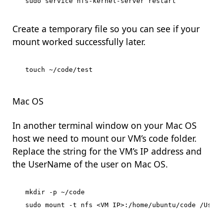
Create a temporary file so you can see if your
mount worked successfully later.
Mac OS
In another terminal window on your Mac OS
host we need to mount our VM’s code folder.
Replace the string for the VM’s IP address and
the UserName of the user on Mac OS.
mkdir -p ~/code
