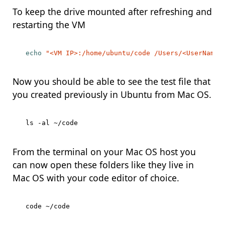
To keep the drive mounted after refreshing and
restarting the VM
echo
"<VM IP>:/home/ubuntu/code /Users/<UserName>
Now you should be able to see the test file that
you created previously in Ubuntu from Mac OS.
From the terminal on your Mac OS host you
can now open these folders like they live in
Mac OS with your code editor of choice.