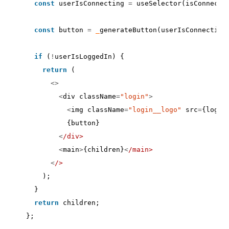
const
userIsConnecting
=
useSelector
(
isConnecti
const
button
=
_
generateButton
(
userIsConnecting
if
(
!
userIsLoggedIn
)
{
return
(
<>
<
div
className
=
"login"
>
<
img
className
=
"login__logo"
src
=
{
logo
}
{
button
}
<
/div>
<
main
>
{
children
}
<
/main>
<
/>
);
}
return
children
;
};