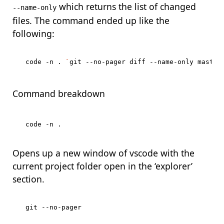
which returns the list of changed
--name-only
files. The command ended up like the
following:
code -n . 
`
git --no-pager diff --name-only master
Command breakdown
Opens up a new window of vscode with the
current project folder open in the ‘explorer’
section.