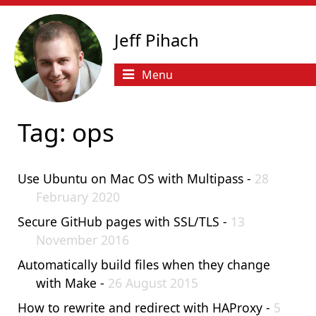
Jeff Pihach
Menu
Tag: ops
Use Ubuntu on Mac OS with Multipass -
28
February 2020
Secure GitHub pages with SSL/TLS -
13
November 2016
Automatically build files when they change
with Make -
26 August 2015
How to rewrite and redirect with HAProxy -
5