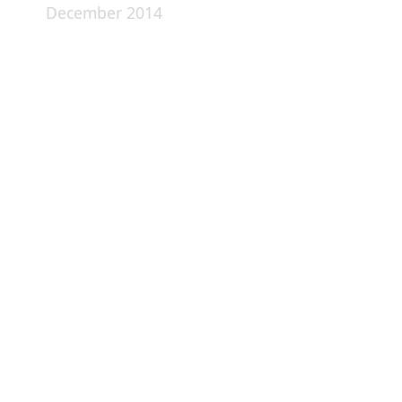
December 2014