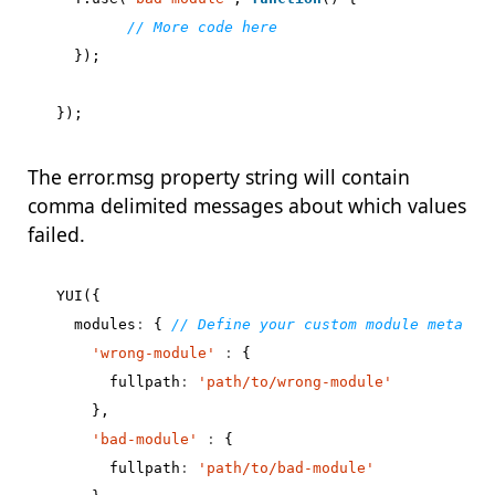
});
});
The error.msg property string will contain
comma delimited messages about which values
failed.
YUI
({
modules
:
{
'wrong-module'
:
{
fullpath
:
'path/to/wrong-module'
},
'bad-module'
:
{
fullpath
:
'path/to/bad-module'