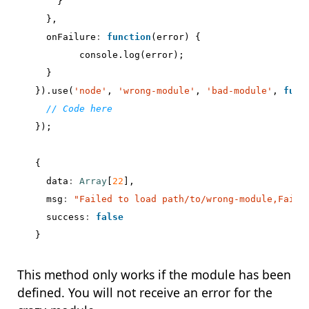
}
},
onFailure
:
function
(
error
)
{
console
.
log
(
error
);
}
}).
use
(
'node'
,
'wrong-module'
,
'bad-module'
,
func
});
{
data
:
Array
[
22
],
msg
:
"Failed to load path/to/wrong-module,Faile
success
:
false
}
This method only works if the module has been
defined. You will not receive an error for the