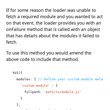
If for some reason the loader was unable to
fetch a required module and you wanted to act
on that event, the loader provides you with an
onFailure method that is called with an object
that has details about the modules it failed to
fetch.
To use this method you would amend the
above code to include that method.
YUI
({
modules
:
{
'custom-module'
:
{
fullpath
:
'path/to/module.js'
}
},