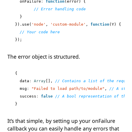
onFailure
:
function
(
error
)
{
}
}).
use
(
'node'
,
'custom-module'
,
function
(
Y
)
{
});
The error object is structured.
{
data
:
Array
[],
msg
:
"Failed to load path/to/module"
,
success
:
false
}
It’s that simple, by setting up your onFailure
callback you can easily handle any errors that