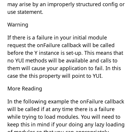
may arise by an improperly structured config or
use statement.
Warning
If there is a failure in your initial module
request the onFailure callback will be called
before the Y instance is set-up. This means that
no YUI methods will be available and calls to
them will cause your application to fail. In this
case the this property will point to YUI.
More Reading
In the following example the onFailure callback
will be called if at any time there is a failure
while trying to load modules. You will need to
keep this in mind if your doing any lazy loading