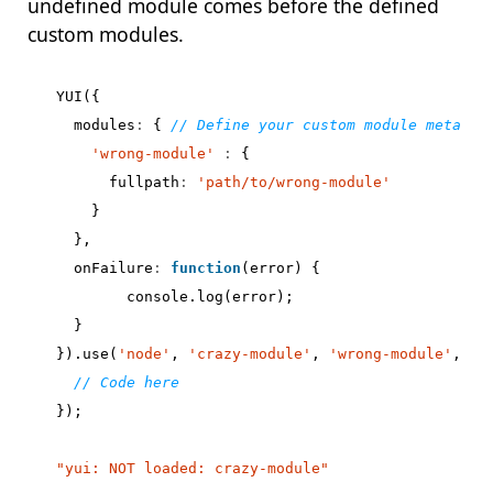
undefined module comes before the defined
custom modules.
YUI
({
modules
:
{
'wrong-module'
:
{
fullpath
:
'path/to/wrong-module'
}
},
onFailure
:
function
(
error
)
{
console
.
log
(
error
);
}
}).
use
(
'node'
,
'crazy-module'
,
'wrong-module'
,
fu
});
"yui: NOT loaded: crazy-module"