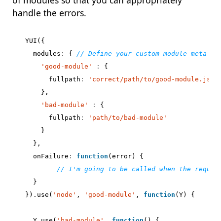
of modules so that you can appropriately
handle the errors.
YUI
({
modules
:
{
'good-module'
:
{
fullpath
:
'correct/path/to/good-module.js'
},
'bad-module'
:
{
fullpath
:
'path/to/bad-module'
}
},
onFailure
:
function
(
error
)
{
}
}).
use
(
'node'
,
'good-module'
,
function
(
Y
)
{
Y
.
use
(
'bad-module'
,
function
()
{