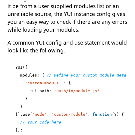
it be from a user supplied modules list or an
unreliable source, the YUI instance confg gives
you an easy way to check if there are any errors
while loading your modules.
A common YUI config and use statement would
look like the following.
YUI
({
modules
:
{
'custom-module'
:
{
fullpath
:
'path/to/module.js'
}
}
}).
use
(
'node'
,
'custom-module'
,
function
(
Y
)
{
});