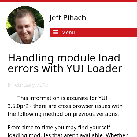
Jeff Pihach
Menu
Handling module load
errors with YUI Loader
6 February 2012
This information is accurate for YUI
3.5.0pr2 - there are cross browser issues with
the following method on previous versions.
From time to time you may find yourself
loading modules that aren’t available. Whether