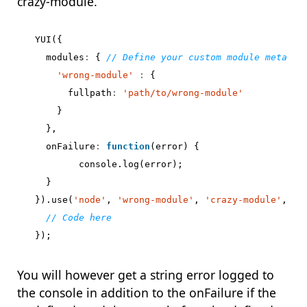
crazy-module.
YUI
({
modules
:
{
'wrong-module'
:
{
fullpath
:
'path/to/wrong-module'
}
},
onFailure
:
function
(
error
)
{
console
.
log
(
error
);
}
}).
use
(
'node'
,
'wrong-module'
,
'crazy-module'
,
fu
});
You will however get a string error logged to
the console in addition to the onFailure if the