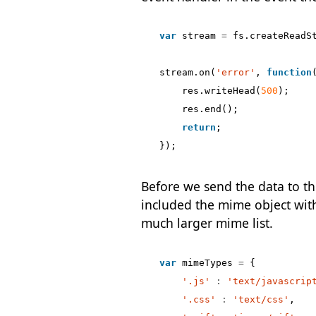
var
stream
=
fs
.
createReadS
stream
.
on
(
'error'
,
function
res
.
writeHead
(
500
);
res
.
end
();
return
;
});
Before we send the data to the
included the mime object withi
much larger mime list.
var
mimeTypes
=
{
'.js'
:
'text/javascrip
'.css'
:
'text/css'
,