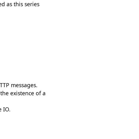
d as this series
 HTTP messages.
 the existence of a
e IO.