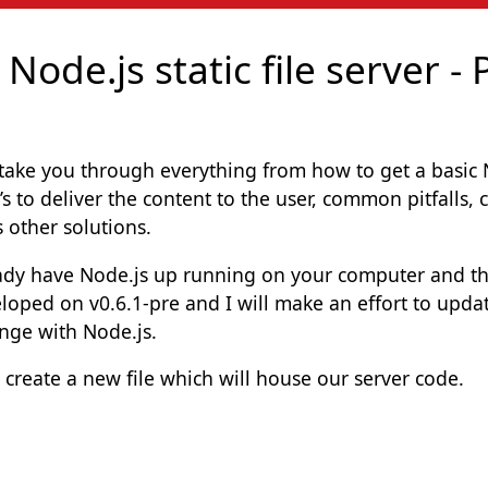
ode.js static file server - 
l take you through everything from how to get a basic No
’s to deliver the content to the user, common pitfalls
s other solutions.
eady have Node.js up running on your computer and t
loped on v0.6.1-pre and I will make an effort to updat
nge with Node.js.
s create a new file which will house our server code.