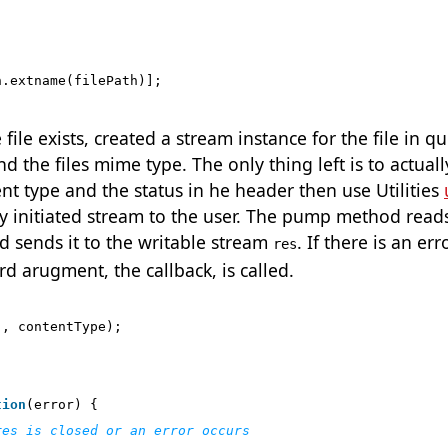
h
.
extname
(
filePath
)];
ile exists, created a stream instance for the file in qu
 the files mime type. The only thing left is to actually
tent type and the status in he header then use Utilities
y initiated stream to the user. The pump method read
 sends it to the writable stream
. If there is an err
res
rd arugment, the callback, is called.
'
,
contentType
);
tion
(
error
)
{