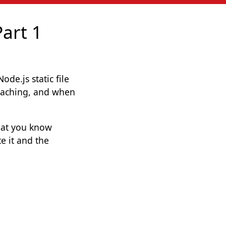
Part 1
de.js static file
, caching, and when
hat you know
e it and the