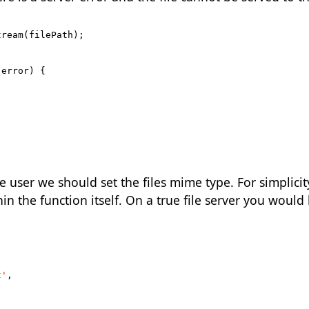
tream
(
filePath
);
(
error
)
{
 user we should set the files mime type. For simplicit
n the function itself. On a true file server you would 
t'
,