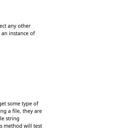
ject any other
 an instance of
get some type of
ing a file, they are
le string
 method will test