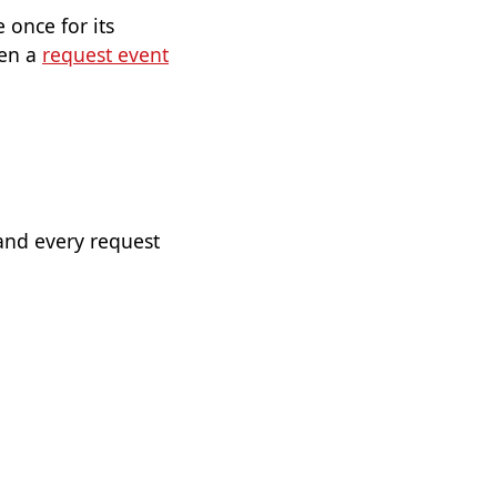
 once for its
hen a
request event
and every request