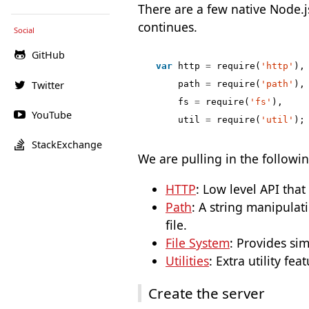
There are a few native Node.j
continues.
Social
GitHub
var
http
=
require
(
'http'
),
Twitter
path
=
require
(
'path'
),
fs
=
require
(
'fs'
),
YouTube
util
=
require
(
'util'
);
StackExchange
We are pulling in the followi
HTTP
: Low level API tha
Path
: A string manipulati
file.
File System
: Provides si
Utilities
: Extra utility fea
Create the server