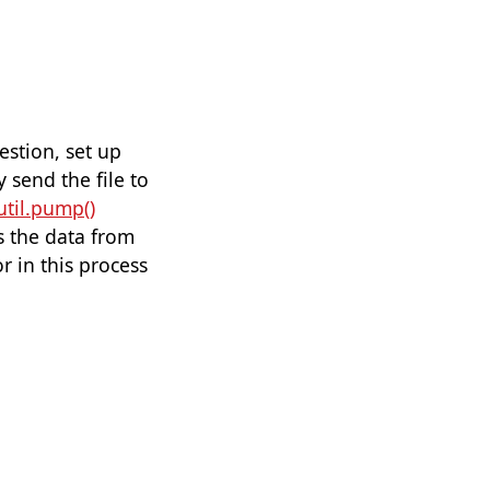
estion, set up
 send the file to
util.pump()
s the data from
or in this process