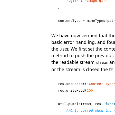
'.gif'
:
'image/gif'
}
contentType
=
mimeTypes
[
pat
We have now verified that the f
basic error handling, and found
the user. We first set the con
method to push the previousl
the readable stream
and
stream
or the stream is closed the thi
res
.
setHeader
(
'Content-Type
res
.
writeHead
(
200
);
util
.
pump
(
stream
,
res
,
func