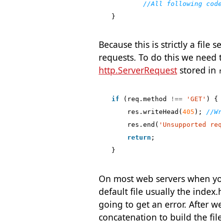
}
Because this is strictly a fil
requests. To do this we need t
http.ServerRequest
stored in
if
(
req
.
method
!==
'GET'
)
{
res
.
writeHead
(
405
);
res
.
end
(
'Unsupported re
return
;
}
On most web servers when you 
default file usually the index.h
going to get an error. After w
concatenation to build the fil