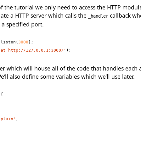
of the tutorial we only need to access the HTTP module
te a HTTP server which calls the
callback w
_handler
 a specified port.
.
listen
(
3000
);
 at http://127.0.0.1:3000/'
);
r which will house all of the code that handles each 
e’ll also define some variables which we’ll use later.
{
/plain"
,