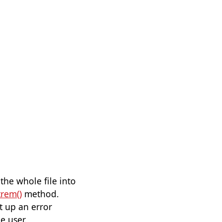
he whole file into
trem()
method.
t up an error
e user.