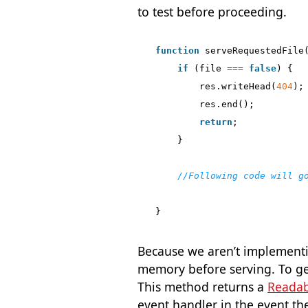
to test before proceeding.
function
serveRequestedFile
if
(
file
===
false
)
{
res
.
writeHead
(
404
);
res
.
end
();
return
;
}
}
Because we aren’t implementi
memory before serving. To ge
This method returns a
Readab
event handler in the event the