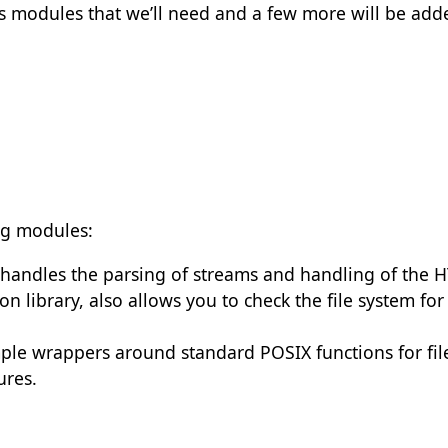
s modules that we’ll need and a few more will be adde
ng modules:
t handles the parsing of streams and handling of the
on library, also allows you to check the file system for
mple wrappers around standard POSIX functions for fil
tures.