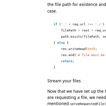
the file path for existence an
case.
if
(
'.'
+
req
.
url
!==
'./'
)
filePath
=
root
+
req
.
u
path
.
exists
(
filePath
,
s
}
else
{
res
.
writeHead
(
400
);
res
.
end
(
'A file must be
return
;
}
Stream your files
Now that we have set up the ht
are requesting a file, we need
mentioned
serveRequestedFile(