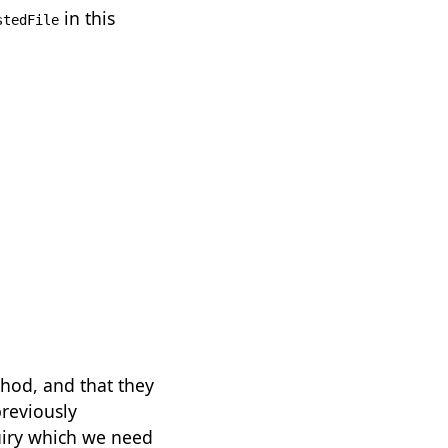
in this
stedFile
thod, and that they
previously
quiry which we need