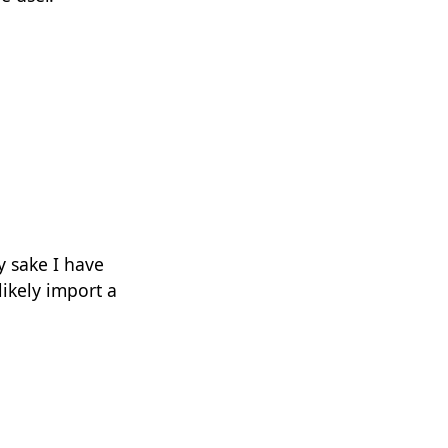
y sake I have
likely import a