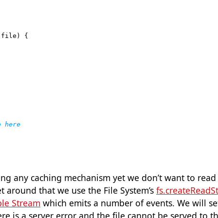
(
file
)
{
ng any caching mechanism yet we don’t want to read t
t around that we use the File System’s
fs.createReadS
le Stream
which emits a number of events. We will se
re is a server error and the file cannot be served to th