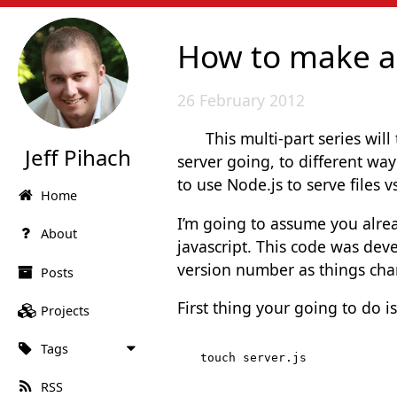
How to make a N
26 February 2012
This multi-part series wil
Jeff Pihach
server going, to different way
to use Node.js to serve files v
Home
I’m going to assume you alr
About
javascript. This code was deve
version number as things cha
Posts
First thing your going to do i
Projects
Tags
RSS