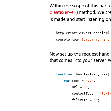
Within the scope of this part 
createServer()
method. We crea
is made and start listening on
http
.
createServer
(
_
handler
)
console
.
log
(
'Server running
Now set up the request handle
that comes into your server. W
function
_
handler
(
req
,
res
)
var
root
=
".."
,
url
=
""
,
contentType
=
"text
filePath
=
""
;