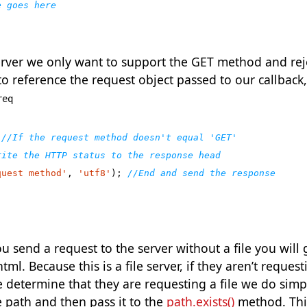
e server we only want to support the GET method and re
o reference the request object passed to our callback,
req
quest method'
,
'utf8'
);
send a request to the server without a file you will 
tml. Because this is a file server, if they aren’t request
e determine that they are requesting a file we do simp
e path and then pass it to the
path.exists()
method. This