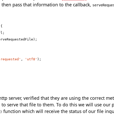
d then pass that information to the callback,
serveReque
{
rl
;
erveRequestedFile
);
 requested'
,
'utf8'
);
tp server, verified that they are using the correct me
 to serve that file to them. To do this we will use our 
function which will receive the status of our file in
)